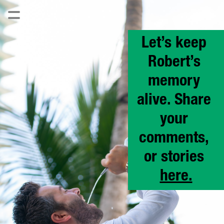
Let’s keep 
Robert’s 
memory 
alive. Share 
your 
comments, 
or stories 
here.